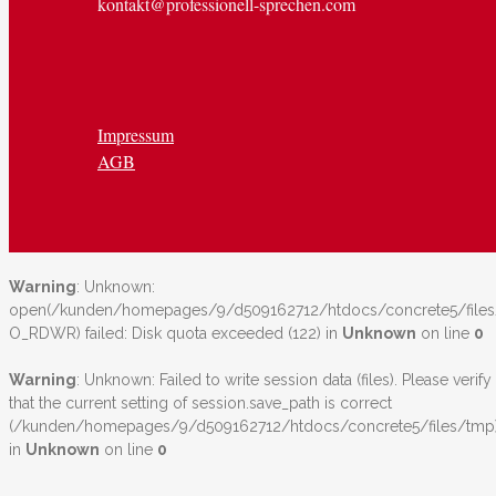
kontakt@professionell-sprechen.com
Impressum
AGB
Warning
: Unknown:
open(/kunden/homepages/9/d509162712/htdocs/concrete5/file
O_RDWR) failed: Disk quota exceeded (122) in
Unknown
on line
0
Warning
: Unknown: Failed to write session data (files). Please verify
that the current setting of session.save_path is correct
(/kunden/homepages/9/d509162712/htdocs/concrete5/files/tmp
in
Unknown
on line
0