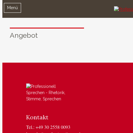
Menü
Angebot
Kontakt
Tel.: +49 30 2558 0093